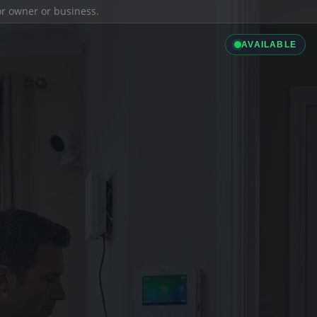
ior owner or business.
AVAILABLE