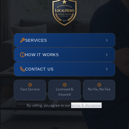
SERVICES
HOW IT WORKS
CONTACT US
Fast Service
Licensed &
No Fix, No Fee
Insured
By calling, you agree to our
terms & disclaimer
.