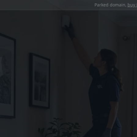
Parked domain,
buy 