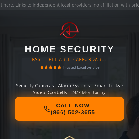
it here
. Links to independent local providers, no affiliation with pr
HOME SECURITY
FAST · RELIABLE · AFFORDABLE
Trusted Local Service
Security Cameras · Alarm Systems · Smart Locks ·
Video Doorbells · 24/7 Monitoring
CALL NOW
(866) 502-3655